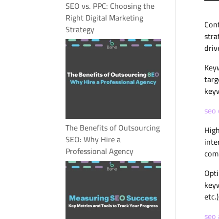
SEO vs. PPC: Choosing the
Right Digital Marketing
Cont
Strategy
stra
driv
Keyw
targ
keyw
seo
The Benefits of Outsourcing
High
SEO: Why Hire a
inte
Professional Agency
comp
Opti
keyw
etc.
seo 