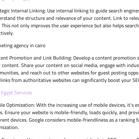
tegic Internal Linking: Use internal linking to guide search engi
rstand the structure and relevance of your content. Link to rele
. This not only improves the user experience but also helps sear
ctively.
eting agency in cairo
ent Promotion and Link Building: Develop a content promotion str
 content. Share your content on social media, engage with industr
unities, and reach out to other websites for guest posting opport
links from authoritative websites can significantly boost your SE
Egypt Services
le Optimization: With the increasing use of mobile devices, it’s e
s. Ensure your website is mobile-friendly, loads quickly, and pro
erent devices. Google considers mobile-friendliness as a ranking fac
mization.