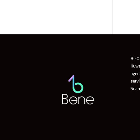
Be O
Kuwa
agen
servi
Sear