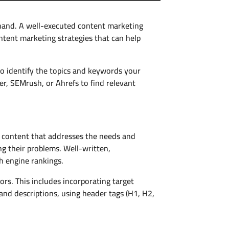
hand. A well-executed content marketing
ntent marketing strategies that can help
 identify the topics and keywords your
er, SEMrush, or Ahrefs to find relevant
g content that addresses the needs and
ng their problems. Well-written,
h engine rankings.
s. This includes incorporating target
and descriptions, using header tags (H1, H2,