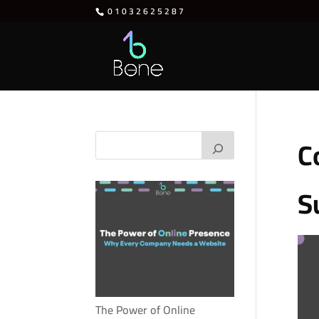
01032625287
C
S
The Power of Online