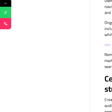
User
←
navi
and 
Ongo
incl
whil
seo 
Reme
mark
sear
Ce
st
Crea
audi
need