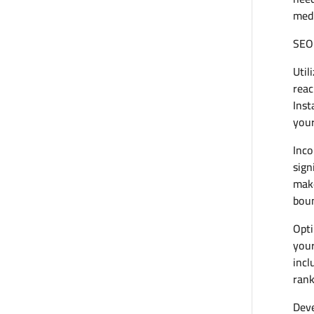
medi
SEO
Util
reac
Inst
your
Inco
sign
make
boun
Opti
your
incl
rank
Deve