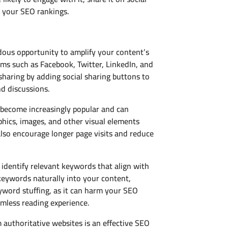
t your SEO rankings.
ndous opportunity to amplify your content’s
rms such as Facebook, Twitter, LinkedIn, and
sharing by adding social sharing buttons to
d discussions.
 become increasingly popular and can
phics, images, and other visual elements
so encourage longer page visits and reduce
identify relevant keywords that align with
keywords naturally into your content,
eyword stuffing, as it can harm your SEO
amless reading experience.
m authoritative websites is an effective SEO