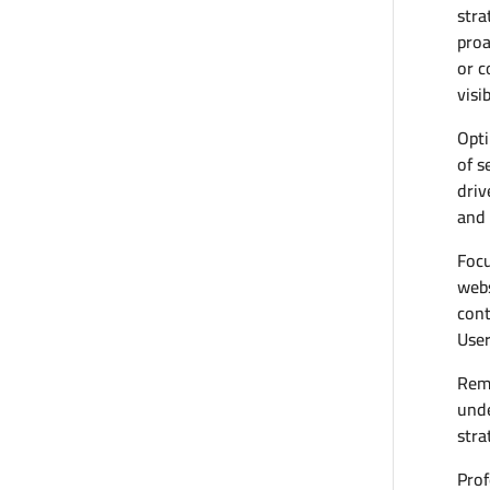
stra
proa
or c
visi
Opti
of s
driv
and 
Focu
webs
cont
User
Reme
unde
stra
Prof