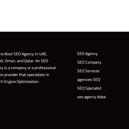
SEO Agency
ne Best SEO Agency In UAE,
it, Oman, and Qatar. An SEO
SEO Company
cy is a company or a professional
SEO Services
ce provider that specializes in
agencies SEO
ch Engine Optimization.
SEO Specialist
seo agency dubai