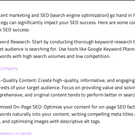
ent marketing and SEO (search engine optimization) go hand in 
tegy can significantly impact your SEO success. Here are some co
e SEO success:
ord Research: Start by conducting thorough keyword research to
et audience is searching for. Use tools like Google Keyword Plann
ords with high search volumes and low competition.
 company
-Quality Content: Create high-quality, informative, and engagin
rests of your target audience. Focus on providing value and solvi
rehensive, and original content tends to perform better in searc
mized On-Page SEO: Optimize your content for on-page SEO factor
ords naturally into your content, writing compelling meta titles 
), and optimizing images with descriptive alt tags.
agency in egypt