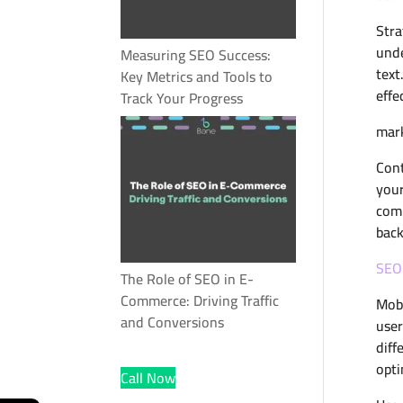
Stra
unde
Measuring SEO Success:
text
Key Metrics and Tools to
effe
Track Your Progress
mark
Cont
your
comm
back
SEO 
The Role of SEO in E-
Commerce: Driving Traffic
Mobi
and Conversions
user
diff
opti
Call Now