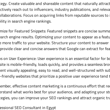
tegy. Create valuable and shareable content that naturally attract
ctively reach out to influencers, industry publications, and relev
ollaborations. Focus on acquiring links from reputable sources t
bility in search engine rankings.
mize for Featured Snippets: Featured snippets are concise summar
earch engine results. Optimizing your content to appear as a featu
e more traffic to your website. Structure your content to answer 
provide clear and concise answers that Google can extract for fe
s on User Experience: User experience is an essential factor for
ite is mobile-friendly, loads quickly, and provides a seamless b
ent visually appealing, easy to read, and well-structured with sub
-friendly websites that prioritize a positive user experience tend 
mber, effective content marketing is a continuous effort that re
rstand what works best for your audience, and adapting your st
tegies, you can improve your SEO rankings and attract organic tra
essional SEO Consultant in Egypt