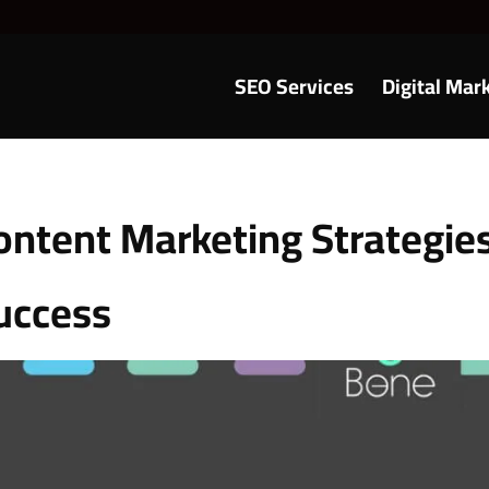
SEO Services
Digital Mar
ontent Marketing Strategie
uccess