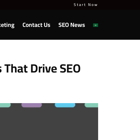
Start Now
keting
Contact Us
SEO News
s That Drive SEO