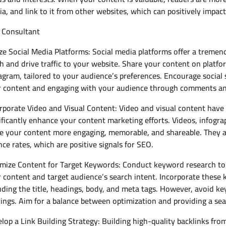
a, and link to it from other websites, which can positively impac
 Consultant
ize Social Media Platforms: Social media platforms offer a treme
h and drive traffic to your website. Share your content on platfo
agram, tailored to your audience’s preferences. Encourage social 
 content and engaging with your audience through comments an
rporate Video and Visual Content: Video and visual content have
ificantly enhance your content marketing efforts. Videos, infogra
 your content more engaging, memorable, and shareable. They al
ce rates, which are positive signals for SEO.
mize Content for Target Keywords: Conduct keyword research to 
 content and target audience’s search intent. Incorporate these 
uding the title, headings, body, and meta tags. However, avoid k
ings. Aim for a balance between optimization and providing a se
lop a Link Building Strategy: Building high-quality backlinks fro