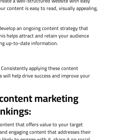
 Create a well-structured website with easy
ur content is easy to read, visually appealing,
Develop an ongoing content strategy that
This helps attract and retain your audience
ing up-to-date information.
 Consistently applying these content
s will help drive success and improve your
 content marketing
ankings:
ntent that offers value to your target
, and engaging content that addresses their
ikely to engage with it, share it on social