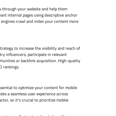
nes through your website and help them
vant internal pages using descriptive anchor
ch engines crawl and index your content more
ategy to increase the visibility and reach of
y influencers, participate in relevant
unities or backlink acquisition. High-quality
O rankings.
ssential to optimize your content for mobile
vides a seamless user experience across
tor, so it’s crucial to prioritize mobile