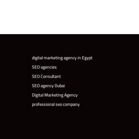
digital marketing agency in Egypt
SEO agencies
SEO Consultant
SEO agency Dubai
Digital Marketing Agency
professional seo company