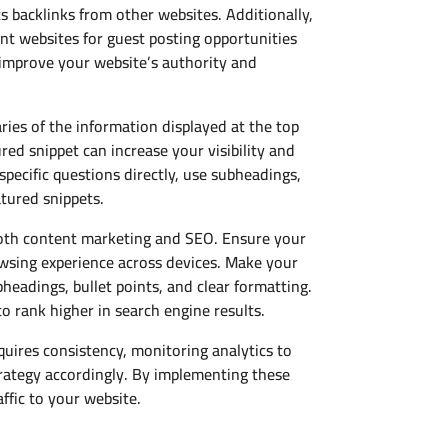
s backlinks from other websites. Additionally,
ant websites for guest posting opportunities
o improve your website’s authority and
ies of the information displayed at the top
red snippet can increase your visibility and
specific questions directly, use subheadings,
atured snippets.
 both content marketing and SEO. Ensure your
rowsing experience across devices. Make your
headings, bullet points, and clear formatting.
to rank higher in search engine results.
quires consistency, monitoring analytics to
rategy accordingly. By implementing these
ffic to your website.