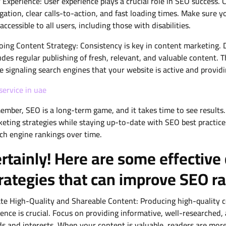
 Experience: User experience plays a crucial role in SEO success.
gation, clear calls-to-action, and fast loading times. Make sure yo
accessible to all users, including those with disabilities.
ing Content Strategy: Consistency is key in content marketing. 
udes regular publishing of fresh, relevant, and valuable content. 
e signaling search engines that your website is active and provid
service in uae
mber, SEO is a long-term game, and it takes time to see results.
eting strategies while staying up-to-date with SEO best practice
ch engine rankings over time.
rtainly! Here are some effective
rategies that can improve SEO r
te High-Quality and Shareable Content: Producing high-quality co
ence is crucial. Focus on providing informative, well-researched
s and interests. When your content is valuable, readers are more l