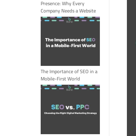
Presence: Why Every
Company Needs a Website
The Importance of SEO in a
Mobile-First World